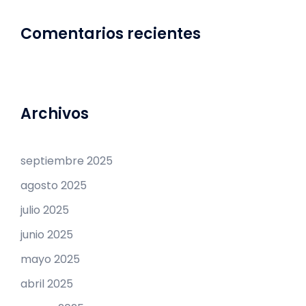
Comentarios recientes
Archivos
septiembre 2025
agosto 2025
julio 2025
junio 2025
mayo 2025
abril 2025