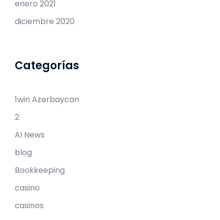
enero 2021
diciembre 2020
Categorías
1win Azərbaycan
2
AI News
blog
Bookkeeping
casino
casinos