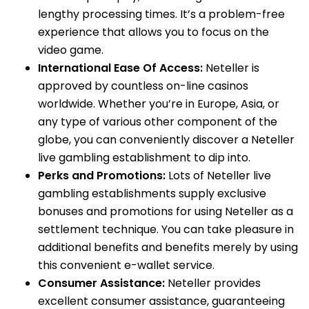
lengthy processing times. It’s a problem-free
experience that allows you to focus on the
video game.
International Ease Of Access:
Neteller is
approved by countless on-line casinos
worldwide. Whether you’re in Europe, Asia, or
any type of various other component of the
globe, you can conveniently discover a Neteller
live gambling establishment to dip into.
Perks and Promotions:
Lots of Neteller live
gambling establishments supply exclusive
bonuses and promotions for using Neteller as a
settlement technique. You can take pleasure in
additional benefits and benefits merely by using
this convenient e-wallet service.
Consumer Assistance:
Neteller provides
excellent consumer assistance, guaranteeing