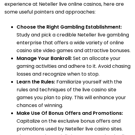
experience at Neteller live online casinos, here are
some useful pointers and approaches:
Choose the Right Gambling Establishment:
Study and pick a credible Neteller live gambling
enterprise that offers a wide variety of online
casino site video games and attractive bonuses.
Manage Your Bankroll:
Set an allocate your
gaming activities and adhere to it. Avoid chasing
losses and recognize when to stop.
Learn the Rules:
Familiarize yourself with the
rules and techniques of the live casino site
games you plan to play. This will enhance your
chances of winning.
Make Use Of Bonus Offers and Promotions:
Capitalize on the exclusive bonus offers and
promotions used by Neteller live casino sites.