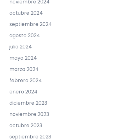
noviembre 2024
octubre 2024
septiembre 2024
agosto 2024
julio 2024
mayo 2024
marzo 2024
febrero 2024
enero 2024
diciembre 2023
noviembre 2023
octubre 2023
septiembre 2023