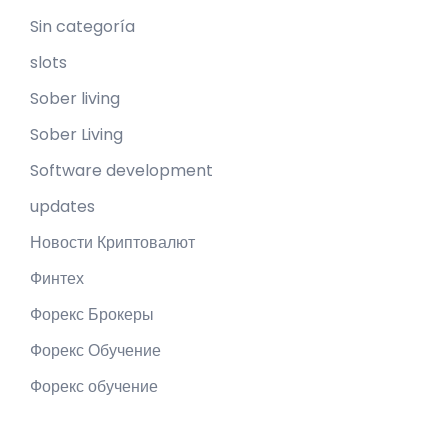
Sin categoría
slots
Sober living
Sober Living
Software development
updates
Новости Криптовалют
Финтех
Форекс Брокеры
Форекс Обучение
Форекс обучение