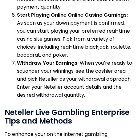
payment quantity.
Start Playing Online Online Casino Gamings:
As soon as your down payment is confirmed,
you can start playing your preferred real-time
casino site games. Pick from a variety of
choices, including real-time blackjack, roulette,
baccarat, and poker.
Withdraw Your Earnings:
When you’re ready to
squander your winnings, see the cashier area
and pick Neteller as your withdrawal approach.
Enter your Neteller account details and the
desired withdrawal quantity.
Neteller Live Gambling Enterprise
Tips and Methods
To enhance your on the internet gambling