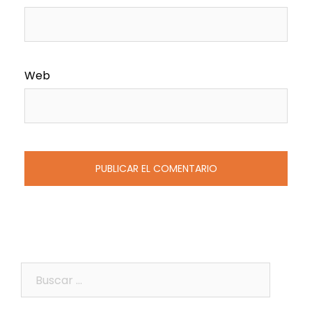
Web
Buscar: