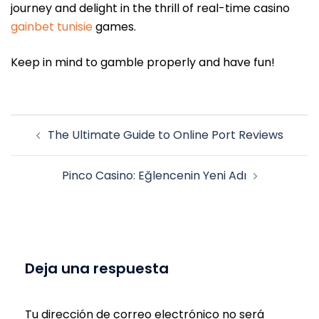
journey and delight in the thrill of real-time casino
gainbet tunisie
games.
Keep in mind to gamble properly and have fun!
Navegación
The Ultimate Guide to Online Port Reviews
de
entradas
Pinco Casino: Eğlencenin Yeni Adı
Deja una respuesta
Tu dirección de correo electrónico no será