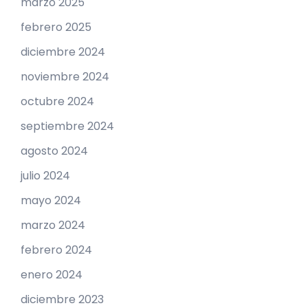
marzo 2025
febrero 2025
diciembre 2024
noviembre 2024
octubre 2024
septiembre 2024
agosto 2024
julio 2024
mayo 2024
marzo 2024
febrero 2024
enero 2024
diciembre 2023