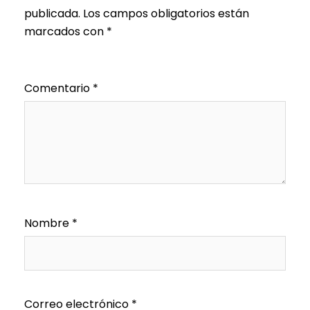
publicada.
Los campos obligatorios están
marcados con
*
Comentario
*
Nombre
*
Correo electrónico
*