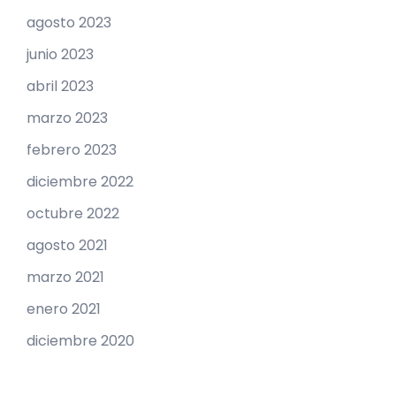
agosto 2023
junio 2023
abril 2023
marzo 2023
febrero 2023
diciembre 2022
octubre 2022
agosto 2021
marzo 2021
enero 2021
diciembre 2020