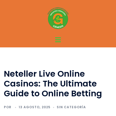
Saltar
al
contenido
Alternar
menú
Neteller Live Online
Casinos: The Ultimate
Guide to Online Betting
POR
13 AGOSTO, 2025
SIN CATEGORÍA