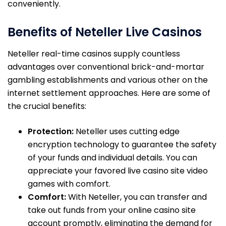
conveniently.
Benefits of Neteller Live Casinos
Neteller real-time casinos supply countless
advantages over conventional brick-and-mortar
gambling establishments and various other on the
internet settlement approaches. Here are some of
the crucial benefits:
Protection:
Neteller uses cutting edge
encryption technology to guarantee the safety
of your funds and individual details. You can
appreciate your favored live casino site video
games with comfort.
Comfort:
With Neteller, you can transfer and
take out funds from your online casino site
account promptly, eliminating the demand for