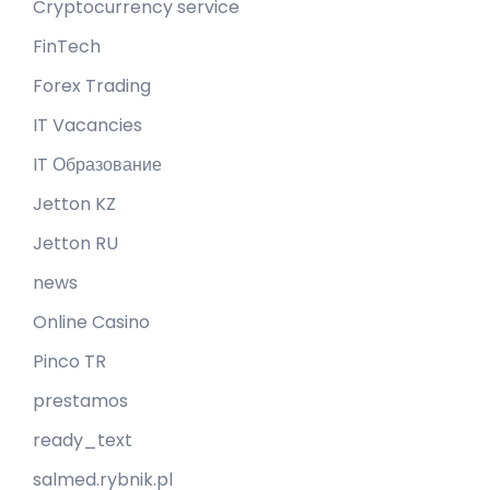
Cryptocurrency service
FinTech
Forex Trading
IT Vacancies
IT Образование
Jetton KZ
Jetton RU
news
Online Casino
Pinco TR
prestamos
ready_text
salmed.rybnik.pl