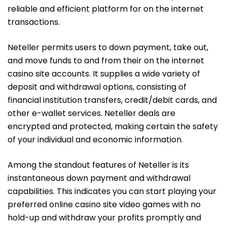
reliable and efficient platform for on the internet
transactions.
Neteller permits users to down payment, take out,
and move funds to and from their on the internet
casino site accounts. It supplies a wide variety of
deposit and withdrawal options, consisting of
financial institution transfers, credit/debit cards, and
other e-wallet services. Neteller deals are
encrypted and protected, making certain the safety
of your individual and economic information.
Among the standout features of Neteller is its
instantaneous down payment and withdrawal
capabilities. This indicates you can start playing your
preferred online casino site video games with no
hold-up and withdraw your profits promptly and