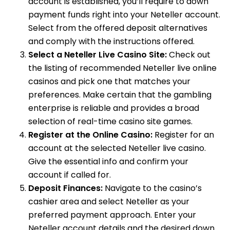
account is established, you’ll require to down
payment funds right into your Neteller account.
Select from the offered deposit alternatives
and comply with the instructions offered.
Select a Neteller Live Casino Site:
Check out
the listing of recommended Neteller live online
casinos and pick one that matches your
preferences. Make certain that the gambling
enterprise is reliable and provides a broad
selection of real-time casino site games.
Register at the Online Casino:
Register for an
account at the selected Neteller live casino.
Give the essential info and confirm your
account if called for.
Deposit Finances:
Navigate to the casino’s
cashier area and select Neteller as your
preferred payment approach. Enter your
Neteller account details and the desired down