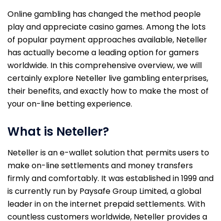
Online gambling has changed the method people
play and appreciate casino games. Among the lots
of popular payment approaches available, Neteller
has actually become a leading option for gamers
worldwide. In this comprehensive overview, we will
certainly explore Neteller live gambling enterprises,
their benefits, and exactly how to make the most of
your on-line betting experience.
What is Neteller?
Neteller is an e-wallet solution that permits users to
make on-line settlements and money transfers
firmly and comfortably. It was established in 1999 and
is currently run by Paysafe Group Limited, a global
leader in on the internet prepaid settlements. With
countless customers worldwide, Neteller provides a