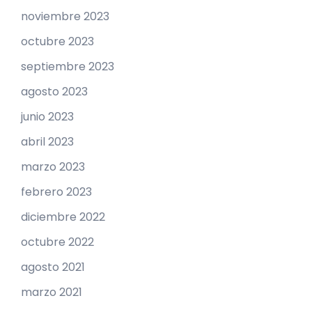
noviembre 2023
octubre 2023
septiembre 2023
agosto 2023
junio 2023
abril 2023
marzo 2023
febrero 2023
diciembre 2022
octubre 2022
agosto 2021
marzo 2021