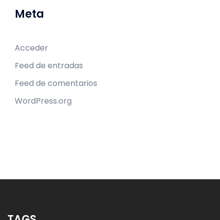
Meta
Acceder
Feed de entradas
Feed de comentarios
WordPress.org
TAGS