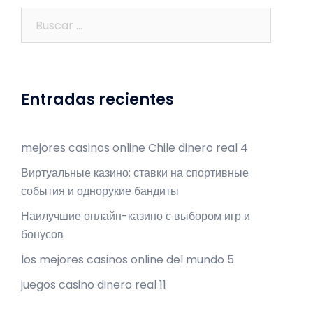
Buscar:
Entradas recientes
mejores casinos online Chile dinero real 4
Виртуальные казино: ставки на спортивные
события и однорукие бандиты
Наилучшие онлайн-казино с выбором игр и
бонусов
los mejores casinos online del mundo 5
juegos casino dinero real 11