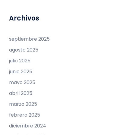
Archivos
septiembre 2025
agosto 2025
julio 2025
junio 2025
mayo 2025
abril 2025
marzo 2025
febrero 2025
diciembre 2024