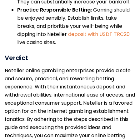
They can substantially increase your bankroll.
Practice Responsible Betting:
Gaming should
be enjoyed sensibly. Establish limits, take
breaks, and prioritize your well-being while
dipping into Neteller
deposit with USDT TRC20
live casino sites.
Verdict
Neteller online gambling enterprises provide a safe
and secure, practical, and rewarding betting
experience. With their instantaneous deposit and
withdrawal abilities, international ease of access, and
exceptional consumer support, Neteller is a favored
option for on the internet gambling establishment
fanatics. By adhering to the steps described in this
guide and executing the provided ideas and
techniques, you can maximize your online betting