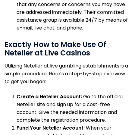
that any concerns or concerns you may have
are addressed immediately. Their committed
assistance group is available 24/7 by means of
e-mail, live chat, and phone.
Exactly How to Make Use Of
Neteller at Live Casinos
Utilizing Neteller at live gambling establishments is a
simple procedure. Here’s a step-by-step overview
to get you began:
Create a Neteller Account:
Go to the official
Neteller site and sign up for a cost-free
account. Give the needed information and
complete the registration procedure.
Fund Your Neteller Account:
When your