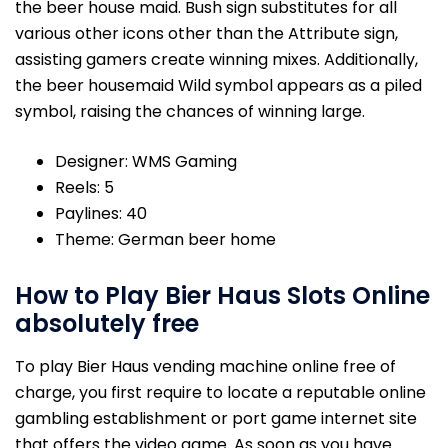
the beer house maid. Bush sign substitutes for all
various other icons other than the Attribute sign,
assisting gamers create winning mixes. Additionally,
the beer housemaid Wild symbol appears as a piled
symbol, raising the chances of winning large.
Designer: WMS Gaming
Reels: 5
Paylines: 40
Theme: German beer home
How to Play Bier Haus Slots Online
absolutely free
To play Bier Haus vending machine online free of
charge, you first require to locate a reputable online
gambling establishment or port game internet site
that offers the video game. As soon as you have