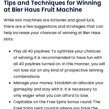
Tips and Techniques for Winning
at Bier Haus Fruit Machine
While slot machines are lotteries and good luck,
there are a few suggestions and strategies that can
help increase your chances of winning at Bier Haus
slots:
Play all 40 paylines: To optimize your chances
of winning, it is recommended to have fun with
all 40 paylines turned on. In this manner, you will
not lose out on any kind of prospective winning
combinations.
Manage your money: Establish an allocate your
gameplay and stay with it. It is necessary to
only wager what you can afford to lose.
Capitalize on the Free Spins bonus round: The
Free Spins perk round is where you have the