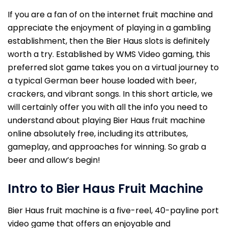
If you are a fan of on the internet fruit machine and
appreciate the enjoyment of playing in a gambling
establishment, then the Bier Haus slots is definitely
worth a try. Established by WMS Video gaming, this
preferred slot game takes you on a virtual journey to
a typical German beer house loaded with beer,
crackers, and vibrant songs. In this short
article, we
will certainly offer you with all the info you need to
understand about playing Bier Haus fruit machine
online absolutely free, including its attributes,
gameplay, and approaches for winning. So grab a
beer and allow’s begin!
Intro to Bier Haus Fruit Machine
Bier Haus fruit machine is a five-reel, 40-payline port
video game that offers an enjoyable and