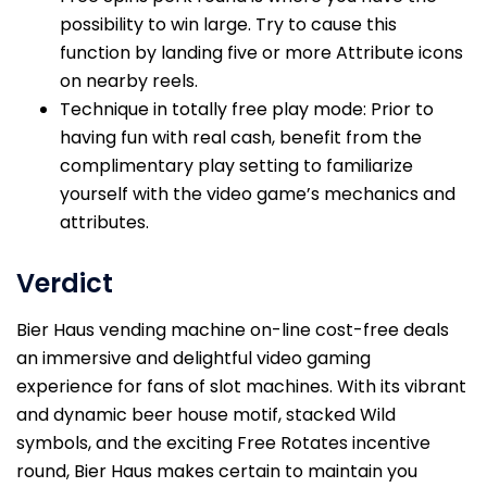
possibility to win large. Try to cause this
function by landing five or more Attribute icons
on nearby reels.
Technique in totally free play mode: Prior to
having fun with real cash, benefit from the
complimentary play setting to familiarize
yourself with the video game’s mechanics and
attributes.
Verdict
Bier Haus vending machine on-line cost-free deals
an immersive and delightful video gaming
experience for fans of slot machines. With its vibrant
and dynamic beer house motif, stacked Wild
symbols, and the exciting Free Rotates incentive
round, Bier Haus makes certain to maintain you