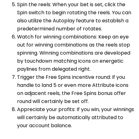
Spin the reels: When your bet is set, click the
Spin switch to begin rotating the reels. You can
also utilize the Autoplay feature to establish a
predetermined number of rotates.
Watch for winning combinations: Keep an eye
out for winning combinations as the reels stop
spinning. Winning combinations are developed
by touchdown matching icons on energetic
paylines from delegated right.
Trigger the Free Spins incentive round: If you
handle to land 5 or even more Attribute icons
on adjacent reels, the Free Spins bonus offer
round will certainly be set off.
Appreciate your profits: If you win, your winnings
will certainly be automatically attributed to
your account balance.