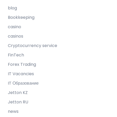
blog
Bookkeeping
casino
casinos
Cryptocurrency service
FinTech
Forex Trading
IT Vacancies
IT Образование
Jetton KZ
Jetton RU
news