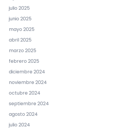
julio 2025
junio 2025
mayo 2025
abril 2025
marzo 2025
febrero 2025
diciembre 2024
noviembre 2024
octubre 2024
septiembre 2024
agosto 2024
julio 2024