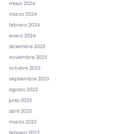
mayo 2024
marzo 2024
febrero 2024
enero 2024
diciembre 2023
noviembre 2023
octubre 2023
septiembre 2023
agosto 2023
junio 2023
abril 2023
marzo 2023
febrero 2023