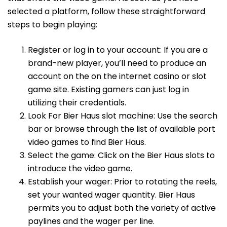
selected a platform, follow these straightforward
steps to begin playing:
Register or log in to your account: If you are a
brand-new player, you’ll need to produce an
account on the on the internet casino or slot
game site. Existing gamers can just log in
utilizing their credentials.
Look For Bier Haus slot machine: Use the search
bar or browse through the list of available port
video games to find Bier Haus.
Select the game: Click on the Bier Haus slots to
introduce the video game.
Establish your wager: Prior to rotating the reels,
set your wanted wager quantity. Bier Haus
permits you to adjust both the variety of active
paylines and the wager per line.