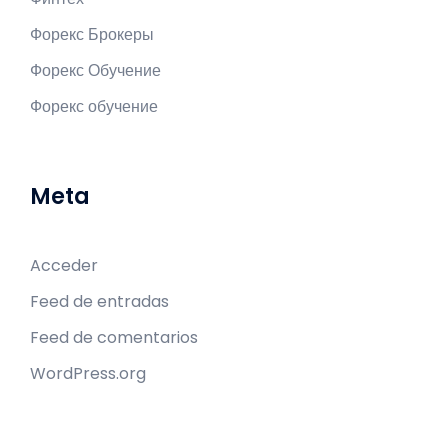
Форекс Брокеры
Форекс Обучение
Форекс обучение
Meta
Acceder
Feed de entradas
Feed de comentarios
WordPress.org