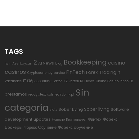
TAGS
Bookkeeping
2
casino
AI News
1win Azərbaycan
blog
casinos
FinTech
Forex Trading
Cryptocurrency service
IT
IT Образование
Vacancies
Jetton KZ
Jetton RU
news
Online Casino
Pinco TR
Sin
prestamos
ready_text
salmed.rybnik.pl
categoría
Sober living
Sober Living
Software
slots
Форекс
development
updates
Финтех
Новости Криптовалют
Брокеры
Форекс обучение
Форекс Обучение