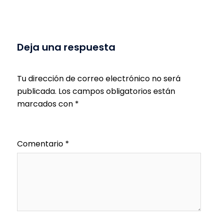
Deja una respuesta
Tu dirección de correo electrónico no será
publicada.
Los campos obligatorios están
marcados con
*
Comentario
*