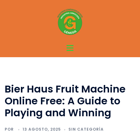
Saltar
al
contenido
Alternar
menú
Bier Haus Fruit Machine
Online Free: A Guide to
Playing and Winning
POR
13 AGOSTO, 2025
SIN CATEGORÍA