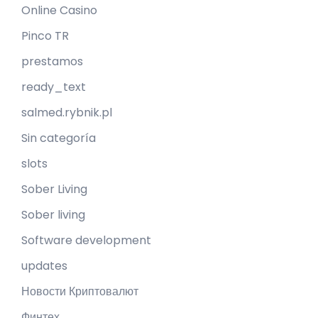
Online Casino
Pinco TR
prestamos
ready_text
salmed.rybnik.pl
Sin categoría
slots
Sober Living
Sober living
Software development
updates
Новости Криптовалют
Финтех