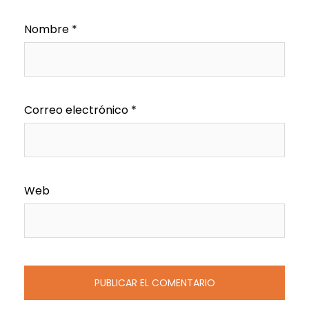
Nombre
*
Correo electrónico
*
Web