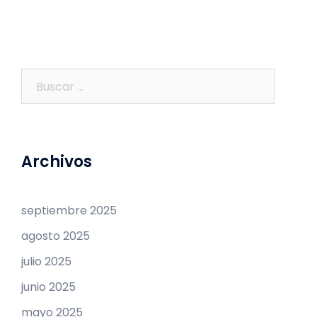
Buscar:
Archivos
septiembre 2025
agosto 2025
julio 2025
junio 2025
mayo 2025