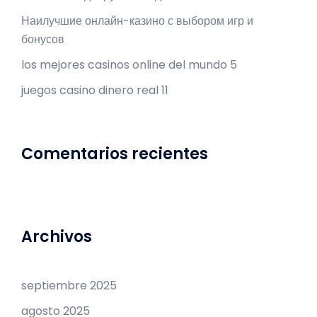
Наилучшие онлайн-казино с выбором игр и
бонусов
los mejores casinos online del mundo 5
juegos casino dinero real 11
Comentarios recientes
Archivos
septiembre 2025
agosto 2025