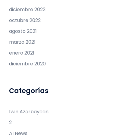
diciembre 2022
octubre 2022
agosto 2021
marzo 2021
enero 2021
diciembre 2020
Categorías
1win Azərbaycan
2
AI News