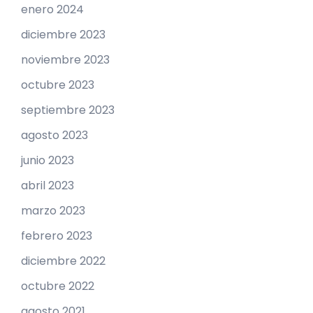
enero 2024
diciembre 2023
noviembre 2023
octubre 2023
septiembre 2023
agosto 2023
junio 2023
abril 2023
marzo 2023
febrero 2023
diciembre 2022
octubre 2022
agosto 2021