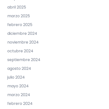
abril 2025
marzo 2025
febrero 2025
diciembre 2024
noviembre 2024
octubre 2024
septiembre 2024
agosto 2024
julio 2024
mayo 2024
marzo 2024
febrero 2024