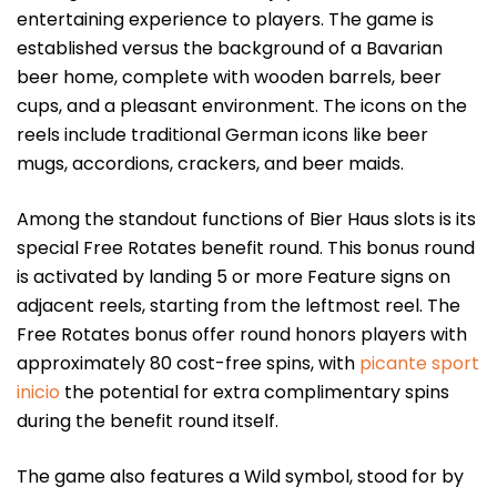
entertaining experience to players. The game is
established versus the background of a Bavarian
beer home, complete with wooden barrels, beer
cups, and a pleasant environment. The icons on the
reels include traditional German icons like beer
mugs, accordions, crackers, and beer maids.
Among the standout functions of Bier Haus slots is its
special Free Rotates benefit round. This bonus round
is activated by landing 5 or more Feature signs on
adjacent reels, starting from the leftmost reel. The
Free Rotates bonus offer round honors players with
approximately 80 cost-free spins, with
picante sport
inicio
the potential for extra complimentary spins
during the benefit round itself.
The game also features a Wild symbol, stood for by