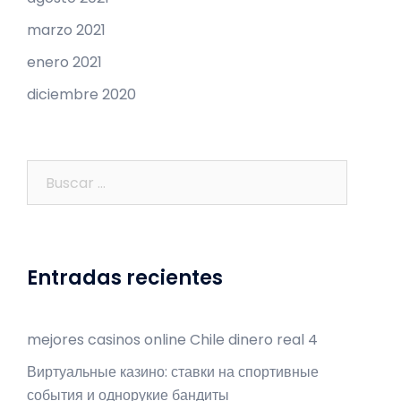
marzo 2021
enero 2021
diciembre 2020
Buscar:
Entradas recientes
mejores casinos online Chile dinero real 4
Виртуальные казино: ставки на спортивные
события и однорукие бандиты