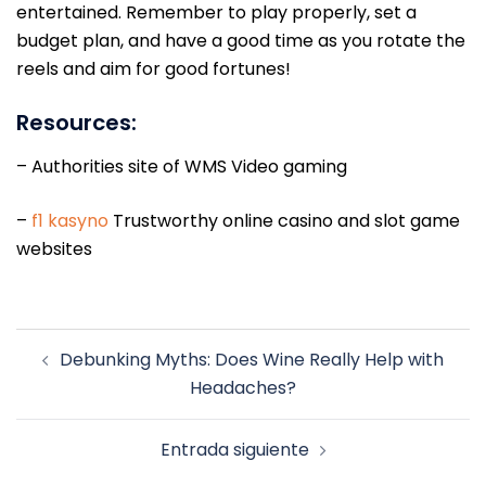
entertained. Remember to play properly, set a
budget plan, and have a good time as you rotate the
reels and aim for good fortunes!
Resources:
– Authorities site of WMS Video gaming
–
f1 kasyno
Trustworthy online casino and slot game
websites
Navegación
Debunking Myths: Does Wine Really Help with
de
Headaches?
entradas
Entrada siguiente