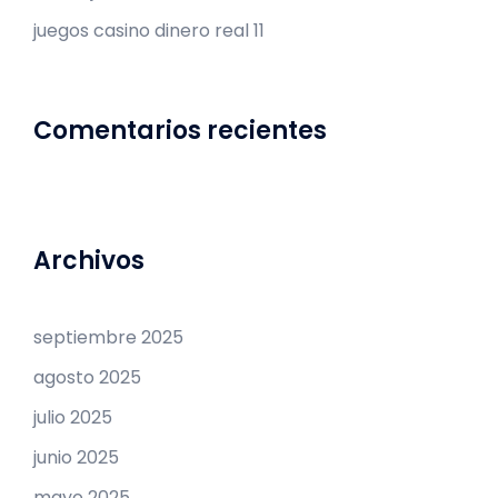
juegos casino dinero real 11
Comentarios recientes
Archivos
septiembre 2025
agosto 2025
julio 2025
junio 2025
mayo 2025