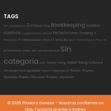
TAGS
Bookkeeping
2
casino
AI News
1win Azərbaycan
blog
casinos
FinTech
Forex Trading
Cryptocurrency service
IT
IT Образование
Vacancies
Jetton KZ
Jetton RU
news
Online Casino
Pinco TR
Sin
prestamos
ready_text
salmed.rybnik.pl
categoría
Sober living
Sober Living
Software
slots
Форекс
development
updates
Финтех
Новости Криптовалют
Брокеры
Форекс обучение
Форекс Обучение
© 2026 Piladora Genesis - Nosotros confiamos en
Dios. Funciona gracias a
Sydney