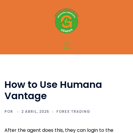
Saltar
al
contenido
Alternar
menú
How to Use Humana
Vantage
POR
2 ABRIL, 2025
FOREX TRADING
After the agent does this, they can login to the