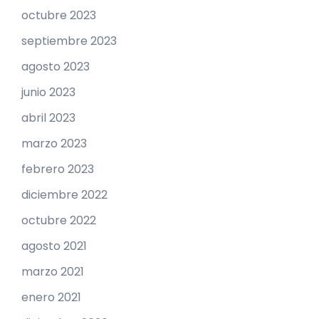
octubre 2023
septiembre 2023
agosto 2023
junio 2023
abril 2023
marzo 2023
febrero 2023
diciembre 2022
octubre 2022
agosto 2021
marzo 2021
enero 2021