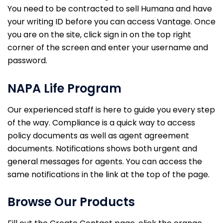
You need to be contracted to sell Humana and have
your writing ID before you can access Vantage. Once
you are on the site, click sign in on the top right
corner of the screen and enter your username and
password.
NAPA Life Program
Our experienced staff is here to guide you every step
of the way. Compliance is a quick way to access
policy documents as well as agent agreement
documents. Notifications shows both urgent and
general messages for agents. You can access the
same notifications in the link at the top of the page.
Browse Our Products