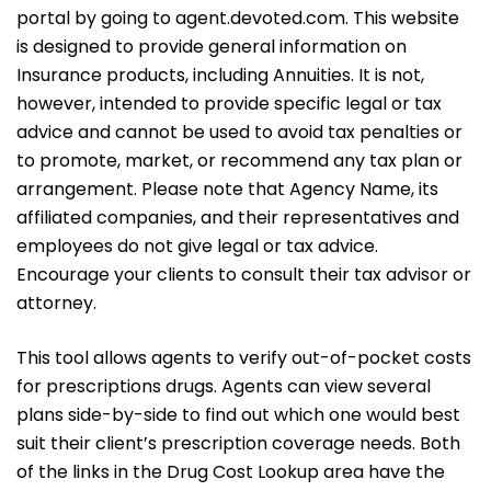
portal by going to agent.devoted.com. This website
is designed to provide general information on
Insurance products, including Annuities. It is not,
however, intended to provide specific legal or tax
advice and cannot be used to avoid tax penalties or
to promote, market, or recommend any tax plan or
arrangement. Please note that Agency Name, its
affiliated companies, and their representatives and
employees do not give legal or tax advice.
Encourage your clients to consult their tax advisor or
attorney.
This tool allows agents to verify out-of-pocket costs
for prescriptions drugs. Agents can view several
plans side-by-side to find out which one would best
suit their client’s prescription coverage needs. Both
of the links in the Drug Cost Lookup area have the