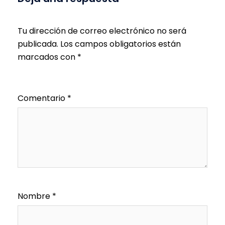
Tu dirección de correo electrónico no será
publicada.
Los campos obligatorios están
marcados con
*
Comentario
*
Nombre
*