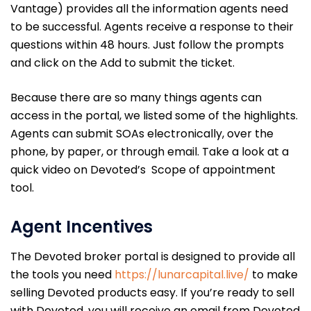
Vantage) provides all the information agents need
to be successful. Agents receive a response to their
questions within 48 hours. Just follow the prompts
and click on the Add to submit the ticket.
Because there are so many things agents can
access in the portal, we listed some of the highlights.
Agents can submit SOAs electronically, over the
phone, by paper, or through email. Take a look at a
quick video on Devoted’s Scope of appointment
tool.
Agent Incentives
The Devoted broker portal is designed to provide all
the tools you need
https://lunarcapital.live/
to make
selling Devoted products easy. If you’re ready to sell
with Devoted, you will receive an email from Devoted