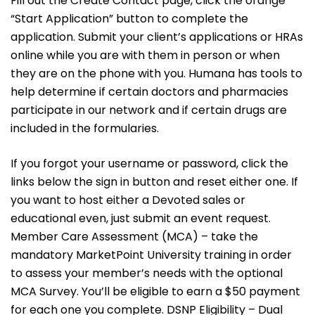
Fill out the Create Contact page, click the orange
“Start Application” button to complete the
application. Submit your client’s applications or HRAs
online while you are with them in person or when
they are on the phone with you. Humana has tools to
help determine if certain doctors and pharmacies
participate in our network and if certain drugs are
included in the formularies.
If you forgot your username or password, click the
links below the sign in button and reset either one. If
you want to host either a Devoted sales or
educational even, just submit an event request.
Member Care Assessment (MCA) – take the
mandatory MarketPoint University training in order
to assess your member’s needs with the optional
MCA Survey. You’ll be eligible to earn a $50 payment
for each one you complete. DSNP Eligibility – Dual