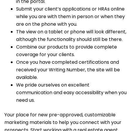
in the portal.
Submit your client’s applications or HRAs online
while you are with them in person or when they
are on the phone with you.
The view on a tablet or phone will look different,
although the functionality should still be there.
Combine our products to provide complete
coverage for your clients.
Once you have completed certifications and
received your Writing Number, the site will be
available.
We pride ourselves on excellent
communication and easy accessibility when you
need us.
Your place for new pre-approved, customizable
marketing materials to help you connect with your
prospects. Start working with a real estate agent