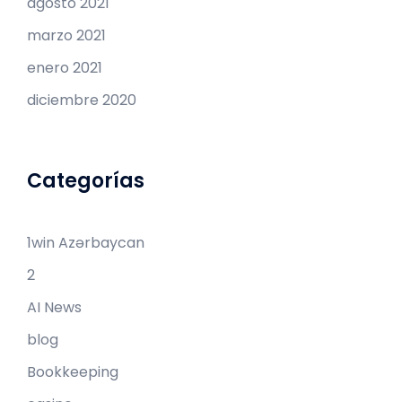
agosto 2021
marzo 2021
enero 2021
diciembre 2020
Categorías
1win Azərbaycan
2
AI News
blog
Bookkeeping