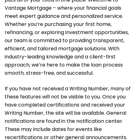
Vantage Mortgage – where your financial goals
meet expert guidance and personalized service.
Whether you’re purchasing your first home,
refinancing, or exploring investment opportunities,
our team is committed to providing transparent,
efficient, and tailored mortgage solutions. With
industry-leading knowledge and a client-first
approach, we’re here to make the loan process
smooth, stress-free, and successful.
If you have not received a Writing Number, many of
these features will not be visible to you. Once you
have completed certifications and received your
Writing Number, the site will be available. General
notifications are found in the notification center.
These may include dates for events like
recertifications or other general announcements.