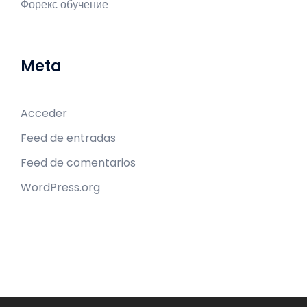
Форекс обучение
Meta
Acceder
Feed de entradas
Feed de comentarios
WordPress.org