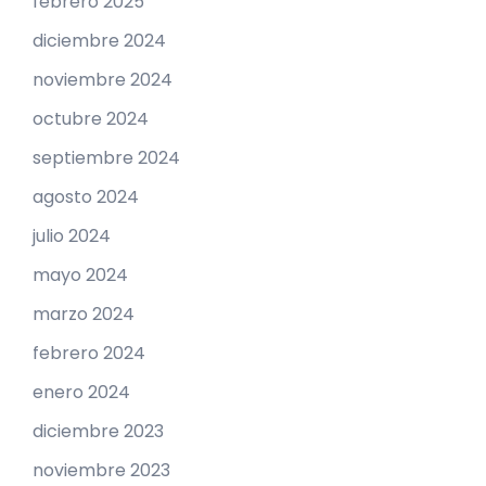
febrero 2025
diciembre 2024
noviembre 2024
octubre 2024
septiembre 2024
agosto 2024
julio 2024
mayo 2024
marzo 2024
febrero 2024
enero 2024
diciembre 2023
noviembre 2023