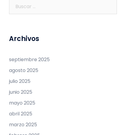
Buscar:
Archivos
septiembre 2025
agosto 2025
julio 2025
junio 2025
mayo 2025
abril 2025
marzo 2025