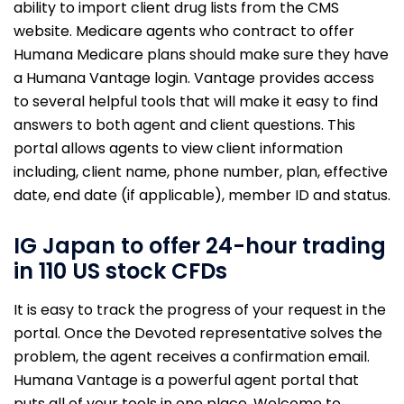
ability to import client drug lists from the CMS
website. Medicare agents who contract to offer
Humana Medicare plans should make sure they have
a Humana Vantage login. Vantage provides access
to several helpful tools that will make it easy to find
answers to both agent and client questions. This
portal allows agents to view client information
including, client name, phone number, plan, effective
date, end date (if applicable), member ID and status.
IG Japan to offer 24-hour trading
in 110 US stock CFDs
It is easy to track the progress of your request in the
portal. Once the Devoted representative solves the
problem, the agent receives a confirmation email.
Humana Vantage is a powerful agent portal that
puts all of your tools in one place. Welcome to