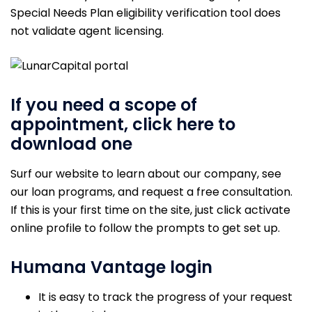
Special Needs Plan eligibility verification tool does
not validate agent licensing.
If you need a scope of
appointment, click here to
download one
Surf our website to learn about our company, see
our loan programs, and request a free consultation.
If this is your first time on the site, just click activate
online profile to follow the prompts to get set up.
Humana Vantage login
It is easy to track the progress of your request