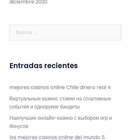
diciembre 2020
Buscar:
Entradas recientes
mejores casinos online Chile dinero real 4
Виртуальные казино: ставки на спортивные
события и однорукие бандиты
Наилучшие онлайн-казино с выбором игр и
бонусов
los mejores casinos online del mundo 5