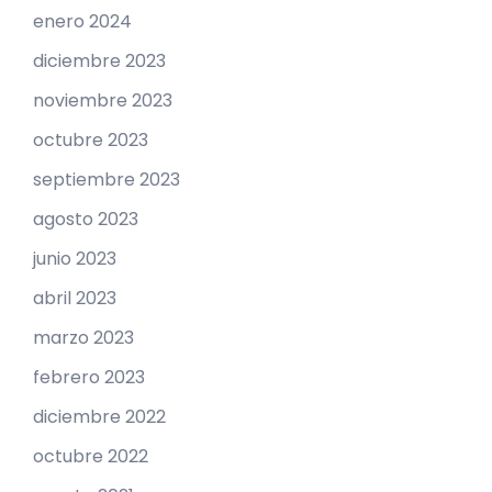
enero 2024
diciembre 2023
noviembre 2023
octubre 2023
septiembre 2023
agosto 2023
junio 2023
abril 2023
marzo 2023
febrero 2023
diciembre 2022
octubre 2022