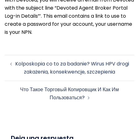
with the subject line “Devoted Agent Broker Portal
Log-in Details”’. This email contains a link to use to
create a password for your account, your username
is your NPN.
Navegación
Kolposkopia co to za badanie? Wirus HPV drogi
de
zakażenia, konsekwencje, szczepienia
entradas
Что Такое Торговый Копировщик И Как Им
Пользоваться?
Deja una respuesta