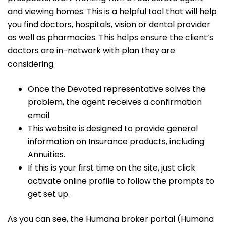
and viewing homes. This is a helpful tool that will help
you find doctors, hospitals, vision or dental provider
as well as pharmacies. This helps ensure the client’s
doctors are in-network with plan they are
considering.
Once the Devoted representative solves the
problem, the agent receives a confirmation
email.
This website is designed to provide general
information on Insurance products, including
Annuities.
If this is your first time on the site, just click
activate online profile to follow the prompts to
get set up.
As you can see, the Humana broker portal (Humana