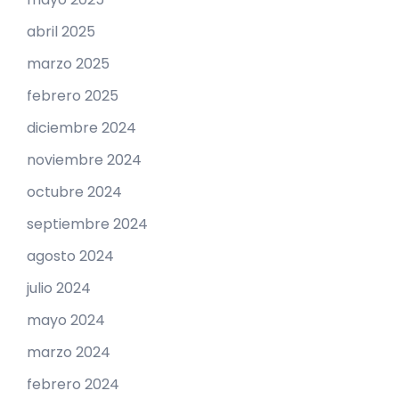
abril 2025
marzo 2025
febrero 2025
diciembre 2024
noviembre 2024
octubre 2024
septiembre 2024
agosto 2024
julio 2024
mayo 2024
marzo 2024
febrero 2024