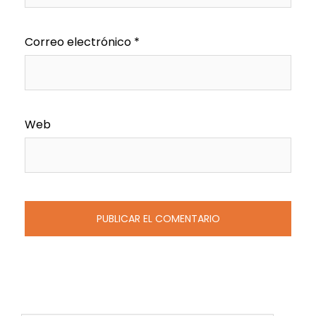
Correo electrónico
*
Web