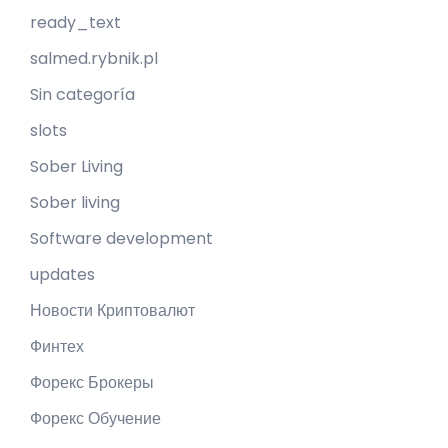
ready_text
salmed.rybnik.pl
Sin categoría
slots
Sober Living
Sober living
Software development
updates
Новости Криптовалют
Финтех
Форекс Брокеры
Форекс Обучение