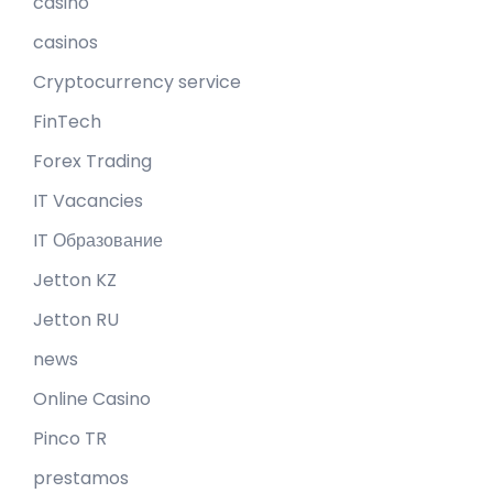
casino
casinos
Cryptocurrency service
FinTech
Forex Trading
IT Vacancies
IT Образование
Jetton KZ
Jetton RU
news
Online Casino
Pinco TR
prestamos